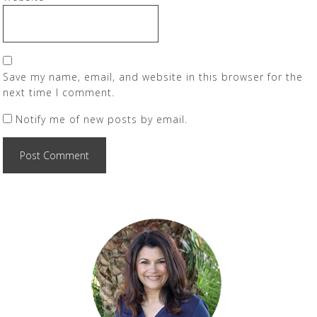
Save my name, email, and website in this browser for the
next time I comment.
Notify me of new posts by email.