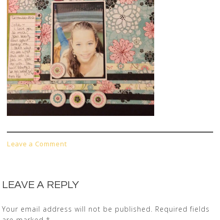
Leave a Comment
LEAVE A REPLY
Your email address will not be published.
Required fields
are marked
*