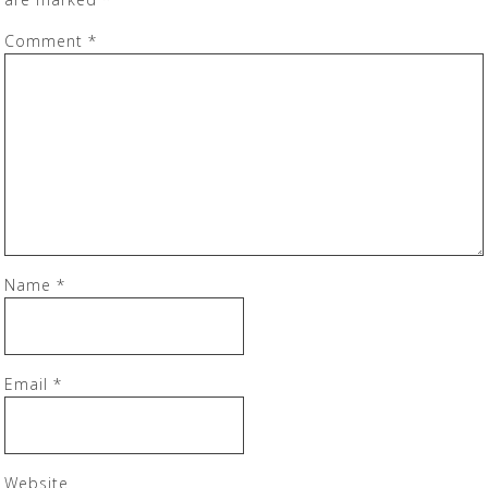
Comment
*
Name
*
Email
*
Website