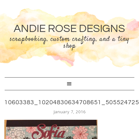
ANDIE ROSE DESIGNS
scrapbooking, custom crafting, and a tiny
shop
10603383_10204830634708651_50552472
January 7, 2016