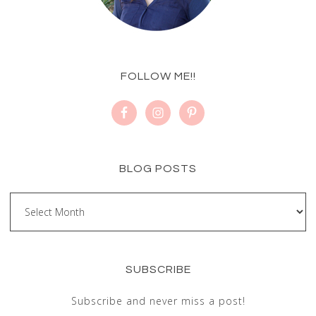
FOLLOW ME!!
BLOG POSTS
SUBSCRIBE
Subscribe and never miss a post!