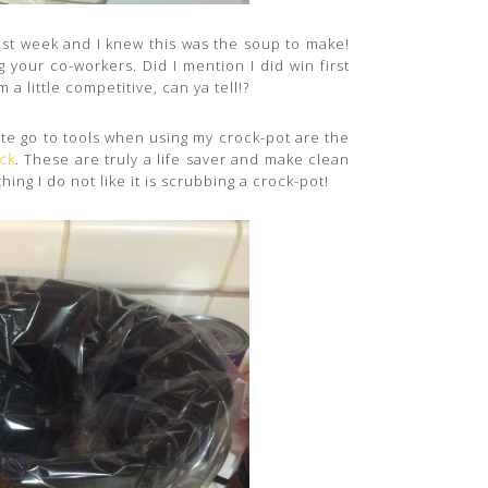
ast week and I knew this was the soup to make!
 your co-workers. Did I mention I did win first
 a little competitive, can ya tell!?
rite go to tools when using my crock-pot are the
ck
. These are truly a life saver and make clean
hing I do not like it is scrubbing a crock-pot!