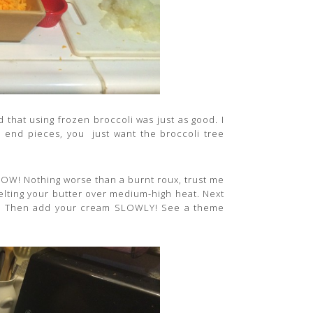
that using frozen broccoli was just as good. I
he end pieces, you just want the broccoli tree
LOW! Nothing worse than a burnt roux, trust me
 melting your butter over medium-high heat. Next
py. Then add your cream SLOWLY! See a theme