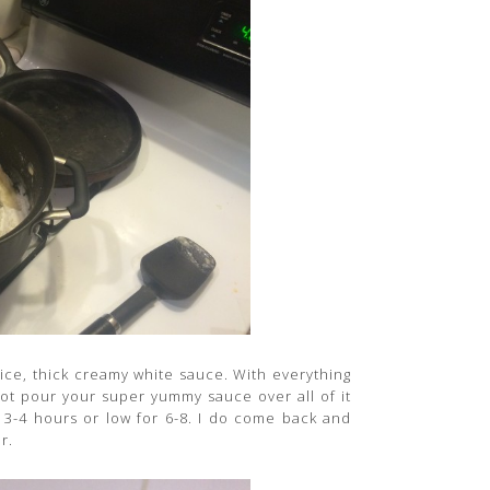
nice, thick creamy white sauce. With everything
ot pour your super yummy sauce over all of it
 3-4 hours or low for 6-8. I do come back and
r.