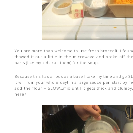
You are more than welcome to use fresh broccoli. I found 
thawed it out a little in the microwave and broke off t
parts (like my kids call them) for the soup.
Because this has a roux as a base I take my time and go S
it will ruin your whole day! In a large sauce pan start by
add the flour – SLOW…mix until it gets thick and clum
here?