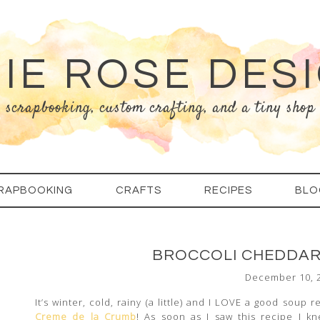
IE ROSE DES
scrapbooking, custom crafting, and a tiny shop
RAPBOOKING
CRAFTS
RECIPES
BLO
BROCCOLI CHEDDAR 
December 10, 
It’s winter, cold, rainy (a little) and I LOVE a good soup 
Creme de la Crumb
! As soon as I saw this recipe I k