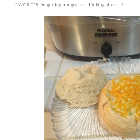
FAVORITE!! I’m getting hungry just thinking about it!