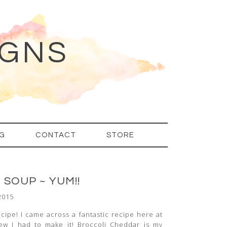
IGNS
G
CONTACT
STORE
SOUP ~ YUM!!
2015
recipe! I came across a fantastic recipe here at
new I had to make it! Broccoli Cheddar is my