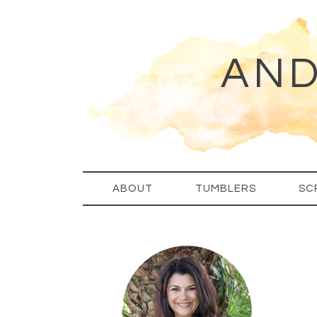
AND
ABOUT
TUMBLERS
SC