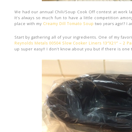
We had our annual Chili/Soup Cook Off contest at work l
It’s always so much fun to have a little competition among
place with my
Creamy Dill Tomato Soup
two years ago!? I am
Start by gathering all of your ingredients. One of my favo
Reynolds Metals 00504 Slow Cooker Liners 13″X21″ – 2 Pa
up super easy!! I don’t know about you but if there is one t