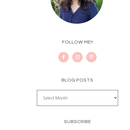
FOLLOW ME!!
BLOG POSTS
SUBSCRIBE