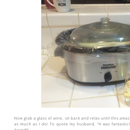
Now grab a glass of wine, sit back and relax until this am
as much as I do! To quote my husband, “It was fantastic
Award!!