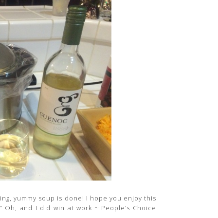
azing, yummy soup is done! I hope you enjoy this
!” Oh, and I did win at work ~ People’s Choice