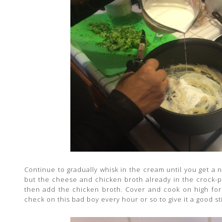
Continue to gradually whisk in the cream until you get a 
but the cheese and chicken broth already in the crock-p
then add the chicken broth. Cover and cook on high for
check on this bad boy every hour or so to give it a good sti