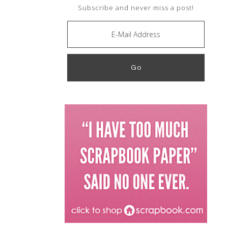
Subscribe and never miss a post!