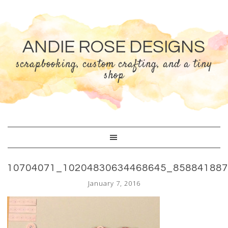
ANDIE ROSE DESIGNS
scrapbooking, custom crafting, and a tiny
shop
10704071_10204830634468645_85884188
January 7, 2016