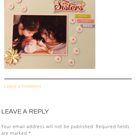
Leave a Comment
LEAVE A REPLY
Your email address will not be published.
Required fields
are marked
*