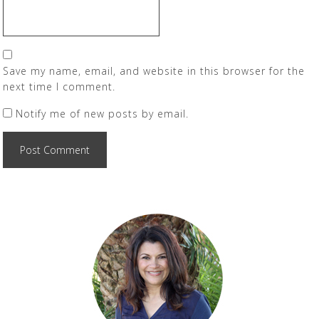
Save my name, email, and website in this browser for the
next time I comment.
Notify me of new posts by email.