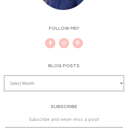
FOLLOW ME!!
BLOG POSTS
SUBSCRIBE
Subscribe and never miss a post!