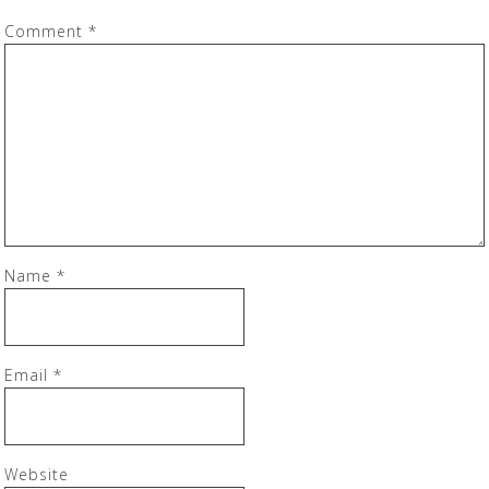
Comment
*
Name
*
Email
*
Website