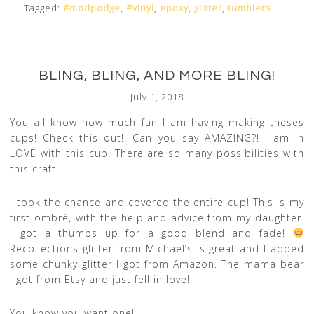
Tagged:
#modpodge
,
#vinyl
,
epoxy
,
glitter
,
tumblers
BLING, BLING, AND MORE BLING!
July 1, 2018
You all know how much fun I am having making theses
cups! Check this out!! Can you say AMAZING?! I am in
LOVE with this cup! There are so many possibilities with
this craft!
I took the chance and covered the entire cup! This is my
first ombré, with the help and advice from my daughter.
I got a thumbs up for a good blend and fade!
Recollections glitter from Michael’s is great and I added
some chunky glitter I got from Amazon. The mama bear
I got from Etsy and just fell in love!
You know you want one!