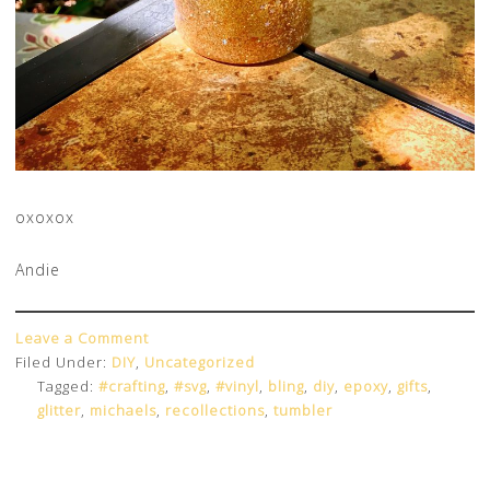
oxoxox
Andie
Leave a Comment
Filed Under:
DIY
,
Uncategorized
Tagged:
#crafting
,
#svg
,
#vinyl
,
bling
,
diy
,
epoxy
,
gifts
,
glitter
,
michaels
,
recollections
,
tumbler