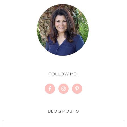
FOLLOW ME!!
BLOG POSTS