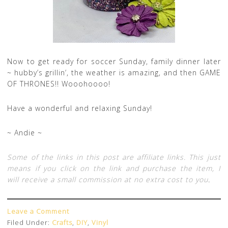
Now to get ready for soccer Sunday, family dinner later
~ hubby’s grillin’, the weather is amazing, and then GAME
OF THRONES!! Wooohoooo!
Have a wonderful and relaxing Sunday!
~ Andie ~
Some of the links in this post are affiliate links. This just
means if you click on the link and purchase the item, I
will receive a small commission at no extra cost to you
.
Leave a Comment
Filed Under:
Crafts
,
DIY
,
Vinyl