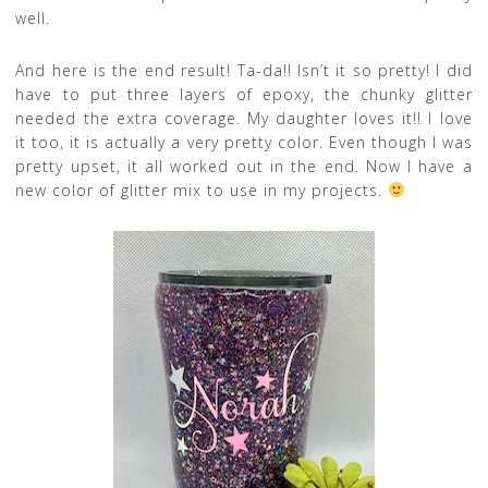
well.
And here is the end result! Ta-da!! Isn’t it so pretty! I did
have to put three layers of epoxy, the chunky glitter
needed the extra coverage. My daughter loves it!! I love
it too, it is actually a very pretty color.
Even though I was
pretty upset, it all worked out in the end. Now I have a
new color of glitter mix to use in my projects.