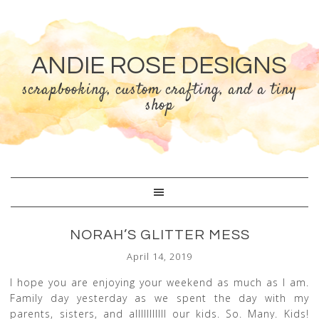
ANDIE ROSE DESIGNS
scrapbooking, custom crafting, and a tiny
shop
NORAH’S GLITTER MESS
April 14, 2019
I hope you are enjoying your weekend as much as I am.
Family day yesterday as we spent the day with my
parents, sisters, and alllllllllll our kids. So. Many. Kids!