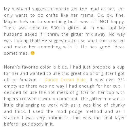
My husband suggested not to get too mad at her, she
only wants to do crafts like her mama. Ok, ok, fine.
Maybe he’s on to something but I was still NOT happy.
There was close to $30 in glitter all in one cup! My
husband asked if I threw the glitter mix away. No way
was I doing that! He suggested to use what she created
and make her something with it. He has good ideas
sometimes.
Norah’s favorite color is blue. I had just prepped a cup
for her and wanted to use this great color of glitter I got
off of Amazon –
Darice Ocean Blue
. It was over 3/4
empty so there was no way I had enough for her cup. I
decided to use the hot mess of glitter on her cup with
fingers crossed it would come out. The glitter mix was a
little challenging to work with as it was kind of chunky
and thick. I used the mod podge method and as I
started I was very optimistic. This was the final layer
before I put epoxy in it.