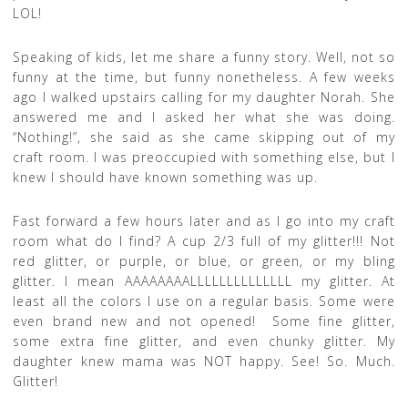
LOL!
Speaking of kids, let me share a funny story. Well, not so
funny at the time, but funny nonetheless. A few weeks
ago I walked upstairs calling for my daughter Norah. She
answered me and I asked her what she was doing.
“Nothing!”, she said as she came skipping out of my
craft room. I was preoccupied with something else, but I
knew I should have known something was up.
Fast forward a few hours later and as I go into my craft
room what do I find? A cup 2/3 full of my glitter!!! Not
red glitter, or purple, or blue, or green, or my bling
glitter. I mean AAAAAAAALLLLLLLLLLLLLL my glitter. At
least all the colors I use on a regular basis. Some were
even brand new and not opened! Some fine glitter,
some extra fine glitter, and even chunky glitter. My
daughter knew mama was NOT happy. See! So. Much.
Glitter!