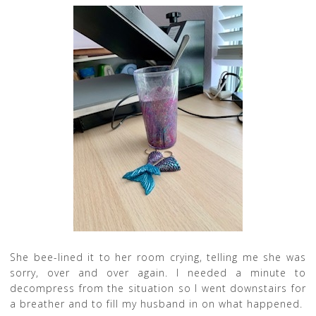
She bee-lined it to her room crying, telling me she was
sorry, over and over again. I needed a minute to
decompress from the situation so I went downstairs for
a breather and to fill my husband in on what happened.