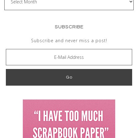
SUBSCRIBE
Subscribe and never miss a post!