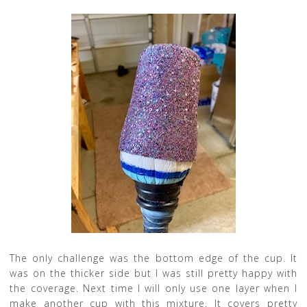
The only challenge was the bottom edge of the cup. It
was on the thicker side but I was still pretty happy with
the coverage. Next time I will only use one layer when I
make another cup with this mixture. It covers pretty