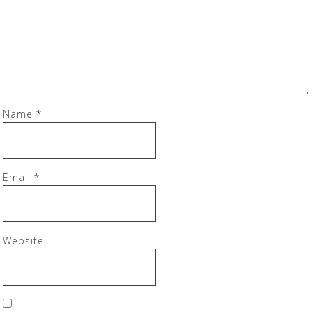
Name
*
Email
*
Website