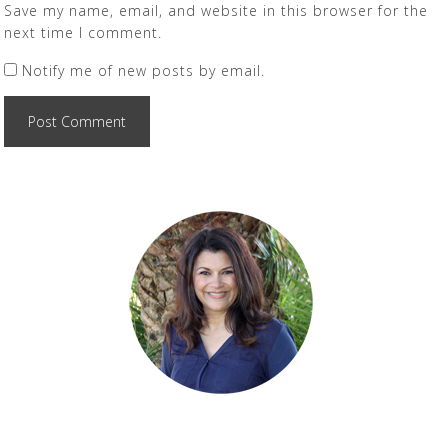
Save my name, email, and website in this browser for the
next time I comment.
Notify me of new posts by email.