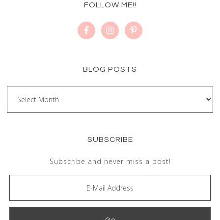
FOLLOW ME!!
BLOG POSTS
SUBSCRIBE
Subscribe and never miss a post!