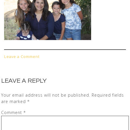
Leave a Comment
LEAVE A REPLY
Your email address will not be published.
Required fields
are marked
*
Comment
*