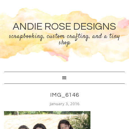
ANDIE ROSE DESIGNS
scrapbooking, custom crafting, and a tiny
shop
IMG_6146
January 3, 2016