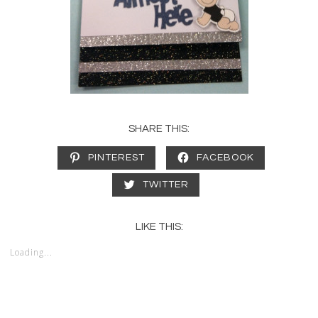
SHARE THIS:
PINTEREST
FACEBOOK
TWITTER
LIKE THIS:
Loading...