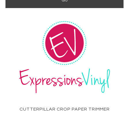
CUTTERPILLAR CROP PAPER TRIMMER