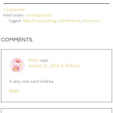
2 Comments
Filed Under:
Uncategorized
Tagged:
Baby Shower
,
bling
,
Lori Whitlock
,
New Year's
COMMENTS
Helen
says
January 25, 2013 at 9:56 pm
A very cute card Andrea.
Reply