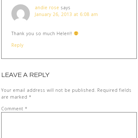
andie rose
says
January 26, 2013 at 6:08 am
Thank you so much Helen!!
Reply
LEAVE A REPLY
Your email address will not be published.
Required fields
are marked
*
Comment
*