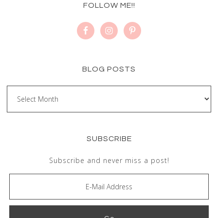
FOLLOW ME!!
BLOG POSTS
SUBSCRIBE
Subscribe and never miss a post!