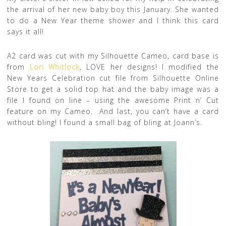
the arrival of her new baby boy this January. She wanted
to do a New Year theme shower and I think this card
says it all!
A2 card was cut with my Silhouette Cameo, card base is
from
Lori Whitlock
, LOVE her designs! I modified the
New Years Celebration cut file from Silhouette Online
Store to get a solid top hat and the baby image was a
file I found on line – using the awesome Print n’ Cut
feature on my Cameo. And last, you can’t have a card
without bling! I found a small bag of bling at Joann’s.