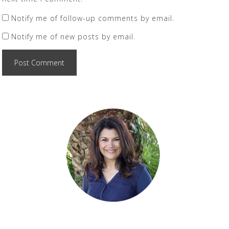
Notify me of follow-up comments by email.
Notify me of new posts by email.