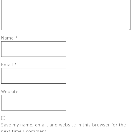
Name
*
Email
*
Website
Save my name, email, and website in this browser for the
next time I comment.