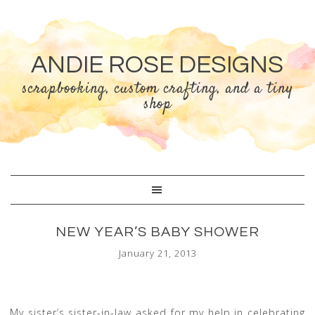
ANDIE ROSE DESIGNS
scrapbooking, custom crafting, and a tiny
shop
NEW YEAR’S BABY SHOWER
January 21, 2013
My sister’s sister-in-law asked for my help in celebrating