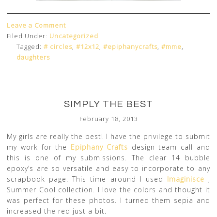
Leave a Comment
Filed Under:
Uncategorized
Tagged:
# circles
,
#12x12
,
#epiphanycrafts
,
#mme
,
daughters
SIMPLY THE BEST
February 18, 2013
My girls are really the best! I have the privilege to submit
my work for the
Epiphany Crafts
design team call and
this is one of my submissions. The clear 14 bubble
epoxy’s are so versatile and easy to incorporate to any
scrapbook page. This time around I used
Imaginisce
,
Summer Cool collection. I love the colors and thought it
was perfect for these photos. I turned them sepia and
increased the red just a bit.