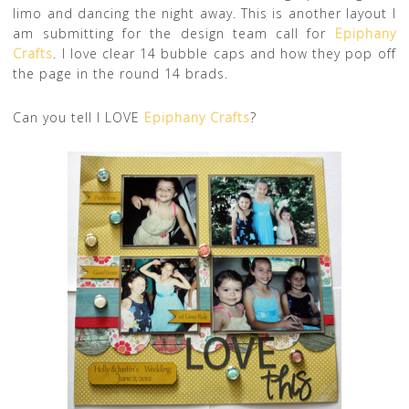
limo and dancing the night away. This is another layout I
am submitting for the design team call for
Epiphany
Crafts
. I love clear 14 bubble caps and how they pop off
the page in the round 14 brads.
Can you tell I LOVE
Epiphany Crafts
?