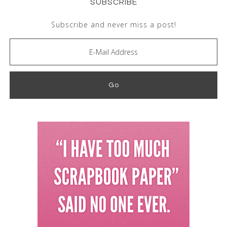
SUBSCRIBE
Subscribe and never miss a post!