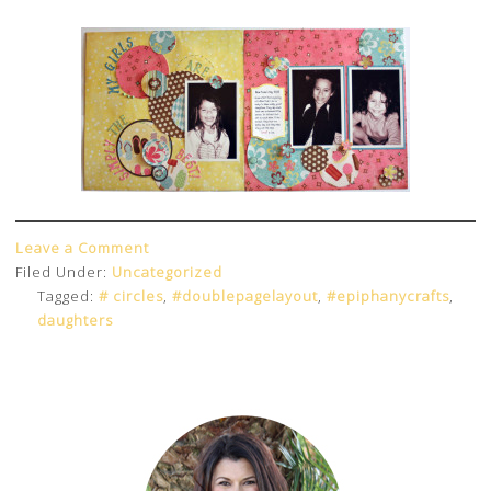
Leave a Comment
Filed Under:
Uncategorized
Tagged:
# circles
,
#doublepagelayout
,
#epiphanycrafts
,
daughters