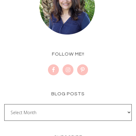
FOLLOW ME!!
BLOG POSTS