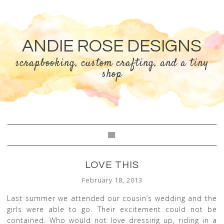
ANDIE ROSE DESIGNS
scrapbooking, custom crafting, and a tiny
shop
LOVE THIS
February 18, 2013
Last summer we attended our cousin’s wedding and the
girls were able to go. Their excitement could not be
contained. Who would not love dressing up, riding in a