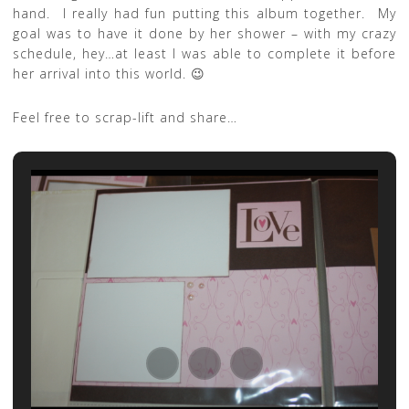
hand. I really had fun putting this album together. My
goal was to have it done by her shower – with my crazy
schedule, hey…at least I was able to complete it before
her arrival into this world. 😉
Feel free to scrap-lift and share…